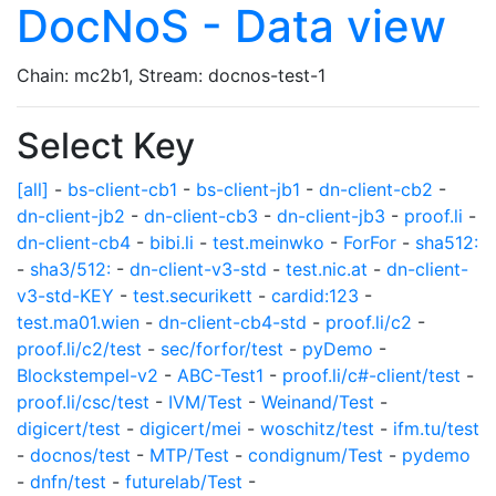
DocNoS - Data view
Chain: mc2b1, Stream: docnos-test-1
Select Key
[all]
-
bs-client-cb1
-
bs-client-jb1
-
dn-client-cb2
-
dn-client-jb2
-
dn-client-cb3
-
dn-client-jb3
-
proof.li
-
dn-client-cb4
-
bibi.li
-
test.meinwko
-
ForFor
-
sha512:
-
sha3/512:
-
dn-client-v3-std
-
test.nic.at
-
dn-client-
v3-std-KEY
-
test.securikett
-
cardid:123
-
test.ma01.wien
-
dn-client-cb4-std
-
proof.li/c2
-
proof.li/c2/test
-
sec/forfor/test
-
pyDemo
-
Blockstempel-v2
-
ABC-Test1
-
proof.li/c#-client/test
-
proof.li/csc/test
-
IVM/Test
-
Weinand/Test
-
digicert/test
-
digicert/mei
-
woschitz/test
-
ifm.tu/test
-
docnos/test
-
MTP/Test
-
condignum/Test
-
pydemo
-
dnfn/test
-
futurelab/Test
-