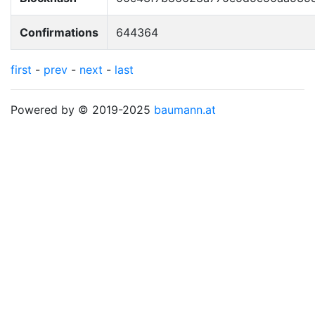
Confirmations
644364
first
-
prev
-
next
-
last
Powered by © 2019-2025
baumann.at