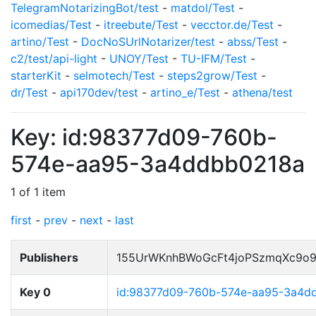
TelegramNotarizingBot/test
-
matdol/Test
-
icomedias/Test
-
itreebute/Test
-
vecctor.de/Test
-
artino/Test
-
DocNoSUrlNotarizer/test
-
abss/Test
-
c2/test/api-light
-
UNOY/Test
-
TU-IFM/Test
-
starterKit
-
selmotech/Test
-
steps2grow/Test
-
dr/Test
-
api170dev/test
-
artino_e/Test
-
athena/test
Key: id:98377d09-760b-
574e-aa95-3a4ddbb0218a
1 of 1 item
first
-
prev
-
next
-
last
Publishers
155UrWKnhBWoGcFt4joPSzmqXc9o
Key 0
id:98377d09-760b-574e-aa95-3a4d