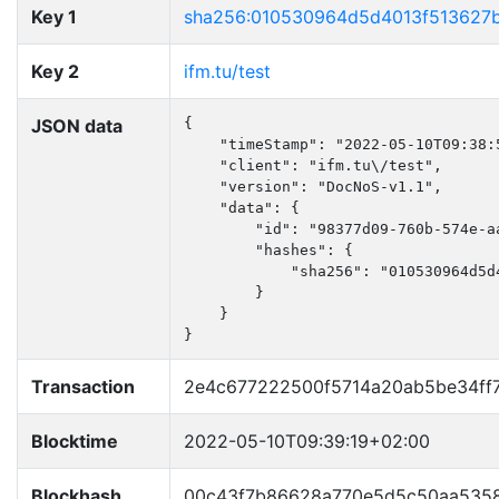
Key 1
sha256:010530964d5d4013f513627
Key 2
ifm.tu/test
JSON data
{

    "timeStamp": "2022-05-10T09:38:5
    "client": "ifm.tu\/test",

    "version": "DocNoS-v1.1",

    "data": {

        "id": "98377d09-760b-574e-aa
        "hashes": {

            "sha256": "010530964d5d
        }

    }

}
Transaction
2e4c677222500f5714a20ab5be34ff
Blocktime
2022-05-10T09:39:19+02:00
Blockhash
00c43f7b86628a770e5d5c50aa5358