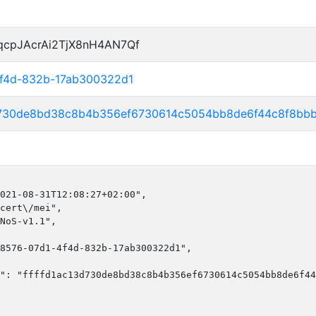
qcpJAcrAi2TjX8nH4AN7Qf
4f4d-832b-17ab300322d1
3d730de8bd38c8b4b356ef6730614c5054bb8de6f44c8f8bb
021-08-31T12:08:27+02:00",

cert\/mei",

NoS-v1.1",

8576-07d1-4f4d-832b-17ab300322d1",

": "ffffd1ac13d730de8bd38c8b4b356ef6730614c5054bb8de6f44