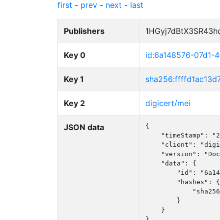
first
-
prev
-
next
-
last
Publishers
1HGyj7dBtX3SR43h
Key 0
id:6a148576-07d1-
Key 1
sha256:ffffd1ac1
Key 2
digicert/mei
JSON data
{

    "timeStamp": "2
    "client": "digi
    "version": "Doc
    "data": {

        "id": "6a14
        "hashes": {

            "sha256
        }

    }

}