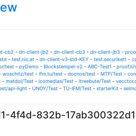
iew
nt-cb2
-
dn-client-jb2
-
dn-client-cb3
-
dn-client-jb3
-
proof
std
-
test.nic.at
-
dn-client-v3-std-KEY
-
test.securikett
-
c
or/test
-
pyDemo
-
Blockstempel-v2
-
ABC-Test1
-
proof.li/
-
woschitz/test
-
ifm.tu/test
-
docnos/test
-
MTP/Test
-
con
t
-
matdol/Test
-
icomedias/Test
-
itreebute/Test
-
vecctor.
est/api-light
-
UNOY/Test
-
TU-IFM/Test
-
starterKit
-
selm
7d1-4f4d-832b-17ab300322d1