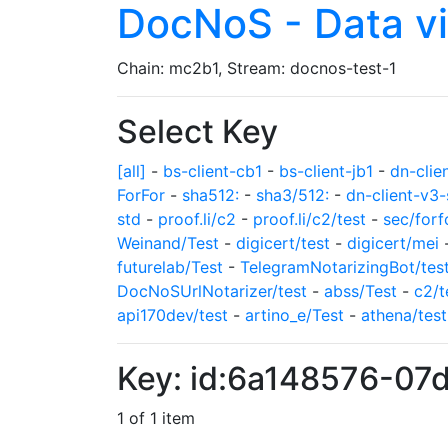
DocNoS - Data v
Chain: mc2b1, Stream: docnos-test-1
Select Key
[all]
-
bs-client-cb1
-
bs-client-jb1
-
dn-clie
ForFor
-
sha512:
-
sha3/512:
-
dn-client-v3-
std
-
proof.li/c2
-
proof.li/c2/test
-
sec/forf
Weinand/Test
-
digicert/test
-
digicert/mei
futurelab/Test
-
TelegramNotarizingBot/tes
DocNoSUrlNotarizer/test
-
abss/Test
-
c2/t
api170dev/test
-
artino_e/Test
-
athena/test
Key: id:6a148576-0
1 of 1 item