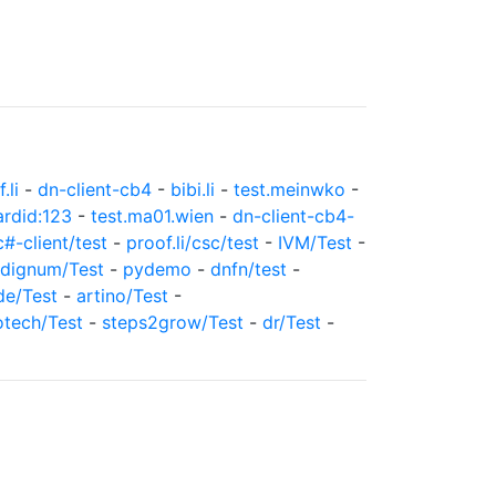
.li
-
dn-client-cb4
-
bibi.li
-
test.meinwko
-
ardid:123
-
test.ma01.wien
-
dn-client-cb4-
c#-client/test
-
proof.li/csc/test
-
IVM/Test
-
dignum/Test
-
pydemo
-
dnfn/test
-
de/Test
-
artino/Test
-
otech/Test
-
steps2grow/Test
-
dr/Test
-