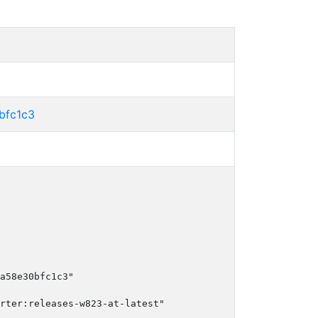
bfc1c3
a58e30bfc1c3"

rter:releases-w823-at-latest"
