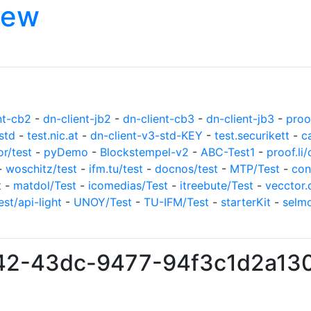
iew
nt-cb2
-
dn-client-jb2
-
dn-client-cb3
-
dn-client-jb3
-
proof
std
-
test.nic.at
-
dn-client-v3-std-KEY
-
test.securikett
-
c
or/test
-
pyDemo
-
Blockstempel-v2
-
ABC-Test1
-
proof.li/
-
woschitz/test
-
ifm.tu/test
-
docnos/test
-
MTP/Test
-
con
t
-
matdol/Test
-
icomedias/Test
-
itreebute/Test
-
vecctor.
est/api-light
-
UNOY/Test
-
TU-IFM/Test
-
starterKit
-
selm
b42-43dc-9477-94f3c1d2a13