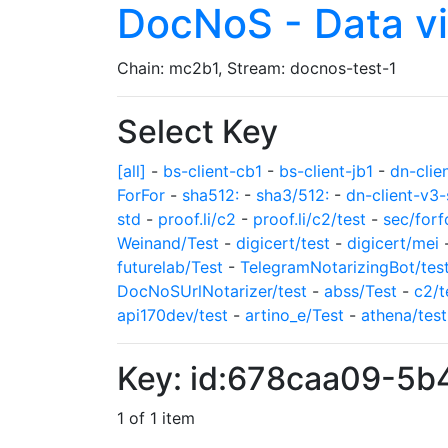
DocNoS - Data v
Chain: mc2b1, Stream: docnos-test-1
Select Key
[all]
-
bs-client-cb1
-
bs-client-jb1
-
dn-clie
ForFor
-
sha512:
-
sha3/512:
-
dn-client-v3-
std
-
proof.li/c2
-
proof.li/c2/test
-
sec/forf
Weinand/Test
-
digicert/test
-
digicert/mei
futurelab/Test
-
TelegramNotarizingBot/tes
DocNoSUrlNotarizer/test
-
abss/Test
-
c2/t
api170dev/test
-
artino_e/Test
-
athena/test
Key: id:678caa09-5
1 of 1 item