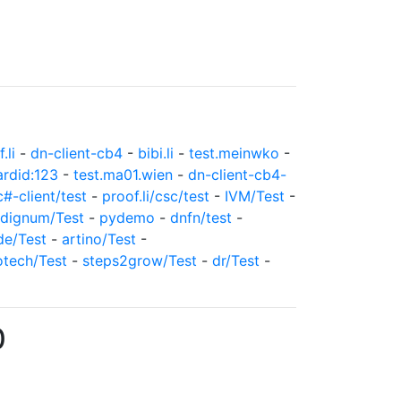
.li
-
dn-client-cb4
-
bibi.li
-
test.meinwko
-
ardid:123
-
test.ma01.wien
-
dn-client-cb4-
c#-client/test
-
proof.li/csc/test
-
IVM/Test
-
dignum/Test
-
pydemo
-
dnfn/test
-
de/Test
-
artino/Test
-
otech/Test
-
steps2grow/Test
-
dr/Test
-
0