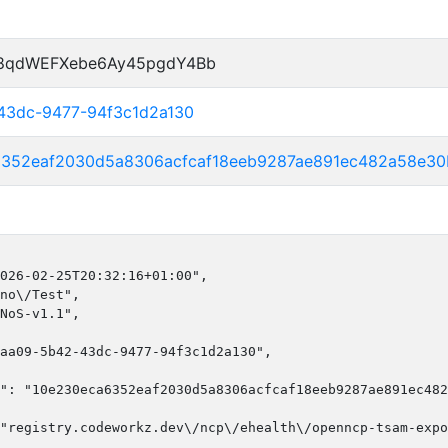
P8qdWEFXebe6Ay45pgdY4Bb
43dc-9477-94f3c1d2a130
6352eaf2030d5a8306acfcaf18eeb9287ae891ec482a58e30
026-02-25T20:32:16+01:00",

no\/Test",

NoS-v1.1",

aa09-5b42-43dc-9477-94f3c1d2a130",

": "10e230eca6352eaf2030d5a8306acfcaf18eeb9287ae891ec482
"registry.codeworkz.dev\/ncp\/ehealth\/openncp-tsam-expo