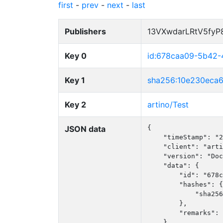
first
-
prev
-
next
-
last
Publishers
13VXwdarLRtV5fy
Key 0
id:678caa09-5b42-
Key 1
sha256:10e230eca
Key 2
artino/Test
JSON data
{

    "timeStamp": "2
    "client": "arti
    "version": "Doc
    "data": {

        "id": "678c
        "hashes": {

            "sha256
        },

        "remarks": 
    }
