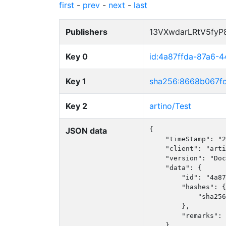
first
-
prev
-
next
-
last
Publishers
13VXwdarLRtV5fy
Key 0
id:4a87ffda-87a6-
Key 1
sha256:8668b067f
Key 2
artino/Test
JSON data
{

    "timeStamp": "2
    "client": "arti
    "version": "Doc
    "data": {

        "id": "4a87
        "hashes": {

            "sha256
        },

        "remarks": 
    }
