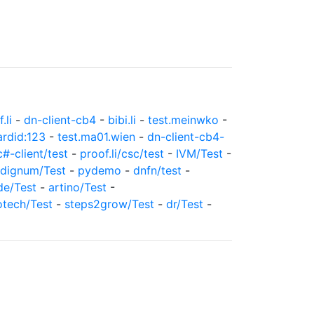
.li
-
dn-client-cb4
-
bibi.li
-
test.meinwko
-
ardid:123
-
test.ma01.wien
-
dn-client-cb4-
c#-client/test
-
proof.li/csc/test
-
IVM/Test
-
dignum/Test
-
pydemo
-
dnfn/test
-
de/Test
-
artino/Test
-
otech/Test
-
steps2grow/Test
-
dr/Test
-
c