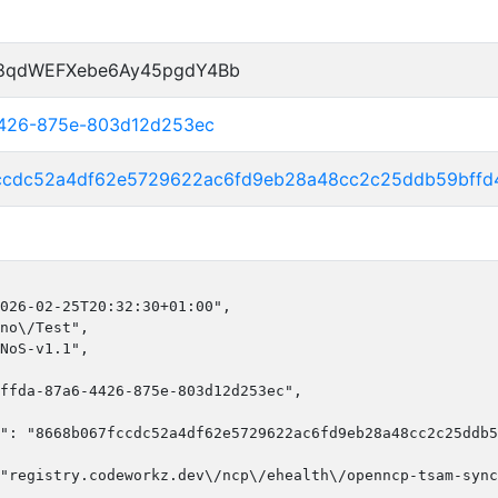
P8qdWEFXebe6Ay45pgdY4Bb
4426-875e-803d12d253ec
ccdc52a4df62e5729622ac6fd9eb28a48cc2c25ddb59bffd
026-02-25T20:32:30+01:00",

no\/Test",

NoS-v1.1",

ffda-87a6-4426-875e-803d12d253ec",

": "8668b067fccdc52a4df62e5729622ac6fd9eb28a48cc2c25ddb5
"registry.codeworkz.dev\/ncp\/ehealth\/openncp-tsam-sync