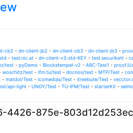
iew
nt-cb2
-
dn-client-jb2
-
dn-client-cb3
-
dn-client-jb3
-
proof
std
-
test.nic.at
-
dn-client-v3-std-KEY
-
test.securikett
-
c
or/test
-
pyDemo
-
Blockstempel-v2
-
ABC-Test1
-
proof.li/
-
woschitz/test
-
ifm.tu/test
-
docnos/test
-
MTP/Test
-
con
t
-
matdol/Test
-
icomedias/Test
-
itreebute/Test
-
vecctor.
est/api-light
-
UNOY/Test
-
TU-IFM/Test
-
starterKit
-
selm
7a6-4426-875e-803d12d253e