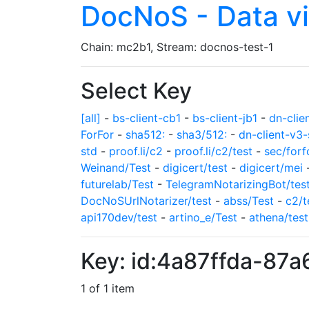
DocNoS - Data v
Chain: mc2b1, Stream: docnos-test-1
Select Key
[all]
-
bs-client-cb1
-
bs-client-jb1
-
dn-clie
ForFor
-
sha512:
-
sha3/512:
-
dn-client-v3-
std
-
proof.li/c2
-
proof.li/c2/test
-
sec/forf
Weinand/Test
-
digicert/test
-
digicert/mei
futurelab/Test
-
TelegramNotarizingBot/tes
DocNoSUrlNotarizer/test
-
abss/Test
-
c2/t
api170dev/test
-
artino_e/Test
-
athena/test
Key: id:4a87ffda-8
1 of 1 item