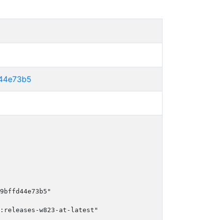
44e73b5
9bffd44e73b5"

:releases-w823-at-latest"
