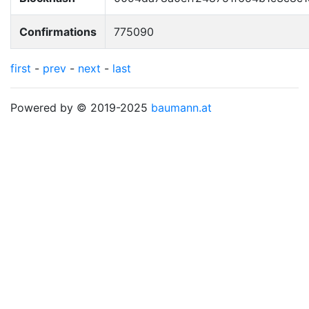
Confirmations
775090
first
-
prev
-
next
-
last
Powered by © 2019-2025
baumann.at