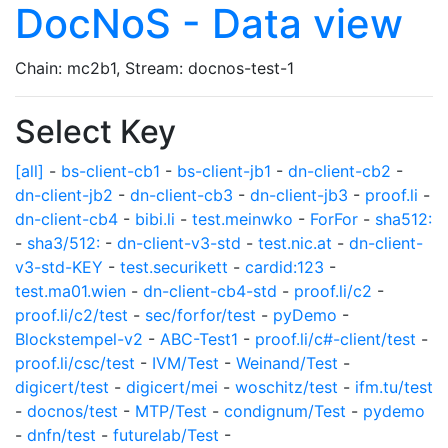
DocNoS - Data view
Chain: mc2b1, Stream: docnos-test-1
Select Key
[all]
-
bs-client-cb1
-
bs-client-jb1
-
dn-client-cb2
-
dn-client-jb2
-
dn-client-cb3
-
dn-client-jb3
-
proof.li
-
dn-client-cb4
-
bibi.li
-
test.meinwko
-
ForFor
-
sha512:
-
sha3/512:
-
dn-client-v3-std
-
test.nic.at
-
dn-client-
v3-std-KEY
-
test.securikett
-
cardid:123
-
test.ma01.wien
-
dn-client-cb4-std
-
proof.li/c2
-
proof.li/c2/test
-
sec/forfor/test
-
pyDemo
-
Blockstempel-v2
-
ABC-Test1
-
proof.li/c#-client/test
-
proof.li/csc/test
-
IVM/Test
-
Weinand/Test
-
digicert/test
-
digicert/mei
-
woschitz/test
-
ifm.tu/test
-
docnos/test
-
MTP/Test
-
condignum/Test
-
pydemo
-
dnfn/test
-
futurelab/Test
-