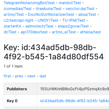
TelegramNotarizingBot/test
-
matdol/Test
-
icomedias/Test
-
itreebute/Test
-
vecctor.de/Test
-
artino/Test
-
DocNoSUrlNotarizer/test
-
abss/Test
-
c2/test/api-light
-
UNOY/Test
-
TU-IFM/Test
-
starterKit
-
selmotech/Test
-
steps2grow/Test
-
dr/Test
-
api170dev/test
-
artino_e/Test
-
athena/test
Key: id:434ad5db-98db-
4f92-b545-1a84d80df554
1 of 1 item
first
-
prev
-
next
-
last
Publishers
155UrWKnhBWoGcFt4joPSzmqXc9o
Key 0
id:434ad5db-98db-4f92-b545-1a84