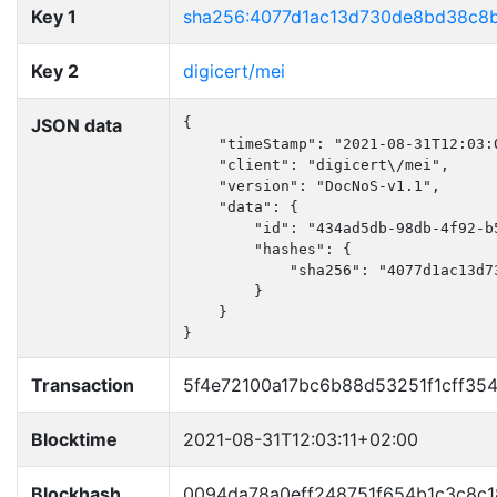
Key 1
sha256:4077d1ac13d730de8bd38c8
Key 2
digicert/mei
JSON data
{

    "timeStamp": "2021-08-31T12:03:0
    "client": "digicert\/mei",

    "version": "DocNoS-v1.1",

    "data": {

        "id": "434ad5db-98db-4f92-b5
        "hashes": {

            "sha256": "4077d1ac13d7
        }

    }

}
Transaction
5f4e72100a17bc6b88d53251f1cff35
Blocktime
2021-08-31T12:03:11+02:00
Blockhash
0094da78a0eff248751f654b1c3c8c