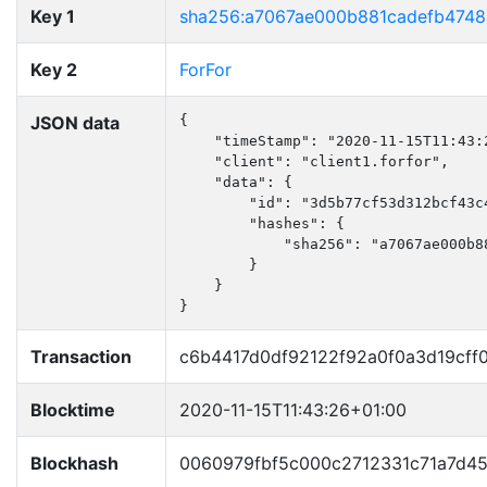
Key 1
sha256:a7067ae000b881cadefb474
Key 2
ForFor
JSON data
{

    "timeStamp": "2020-11-15T11:43:2
    "client": "client1.forfor",

    "data": {

        "id": "3d5b77cf53d312bcf43c4
        "hashes": {

            "sha256": "a7067ae000b8
        }

    }

}
Transaction
c6b4417d0df92122f92a0f0a3d19cff
Blocktime
2020-11-15T11:43:26+01:00
Blockhash
0060979fbf5c000c2712331c71a7d4