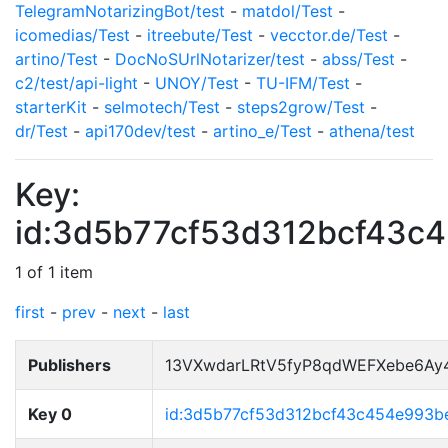
TelegramNotarizingBot/test
-
matdol/Test
-
icomedias/Test
-
itreebute/Test
-
vecctor.de/Test
-
artino/Test
-
DocNoSUrlNotarizer/test
-
abss/Test
-
c2/test/api-light
-
UNOY/Test
-
TU-IFM/Test
-
starterKit
-
selmotech/Test
-
steps2grow/Test
-
dr/Test
-
api170dev/test
-
artino_e/Test
-
athena/test
Key:
id:3d5b77cf53d312bcf43c
1 of 1 item
first
-
prev
-
next
-
last
Publishers
13VXwdarLRtV5fyP8qdWEFXebe6Ay
Key 0
id:3d5b77cf53d312bcf43c454e993b