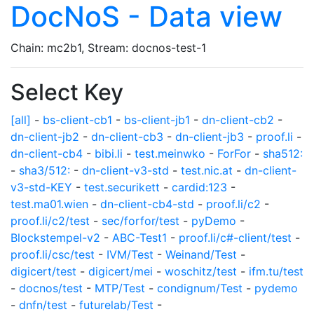
DocNoS - Data view
Chain: mc2b1, Stream: docnos-test-1
Select Key
[all]
-
bs-client-cb1
-
bs-client-jb1
-
dn-client-cb2
-
dn-client-jb2
-
dn-client-cb3
-
dn-client-jb3
-
proof.li
-
dn-client-cb4
-
bibi.li
-
test.meinwko
-
ForFor
-
sha512:
-
sha3/512:
-
dn-client-v3-std
-
test.nic.at
-
dn-client-
v3-std-KEY
-
test.securikett
-
cardid:123
-
test.ma01.wien
-
dn-client-cb4-std
-
proof.li/c2
-
proof.li/c2/test
-
sec/forfor/test
-
pyDemo
-
Blockstempel-v2
-
ABC-Test1
-
proof.li/c#-client/test
-
proof.li/csc/test
-
IVM/Test
-
Weinand/Test
-
digicert/test
-
digicert/mei
-
woschitz/test
-
ifm.tu/test
-
docnos/test
-
MTP/Test
-
condignum/Test
-
pydemo
-
dnfn/test
-
futurelab/Test
-