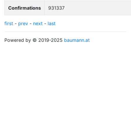
Confirmations
931337
first
-
prev
-
next
-
last
Powered by © 2019-2025
baumann.at