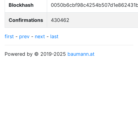
Blockhash
0050b6cbf98c4254b507d1e862431b
Confirmations
430462
first
-
prev
-
next
-
last
Powered by © 2019-2025
baumann.at