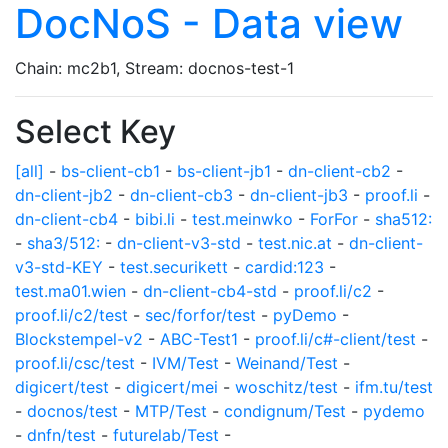
DocNoS - Data view
Chain: mc2b1, Stream: docnos-test-1
Select Key
[all]
-
bs-client-cb1
-
bs-client-jb1
-
dn-client-cb2
-
dn-client-jb2
-
dn-client-cb3
-
dn-client-jb3
-
proof.li
-
dn-client-cb4
-
bibi.li
-
test.meinwko
-
ForFor
-
sha512:
-
sha3/512:
-
dn-client-v3-std
-
test.nic.at
-
dn-client-
v3-std-KEY
-
test.securikett
-
cardid:123
-
test.ma01.wien
-
dn-client-cb4-std
-
proof.li/c2
-
proof.li/c2/test
-
sec/forfor/test
-
pyDemo
-
Blockstempel-v2
-
ABC-Test1
-
proof.li/c#-client/test
-
proof.li/csc/test
-
IVM/Test
-
Weinand/Test
-
digicert/test
-
digicert/mei
-
woschitz/test
-
ifm.tu/test
-
docnos/test
-
MTP/Test
-
condignum/Test
-
pydemo
-
dnfn/test
-
futurelab/Test
-