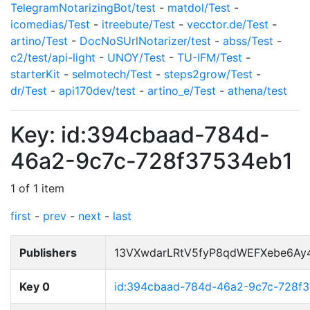
TelegramNotarizingBot/test
-
matdol/Test
-
icomedias/Test
-
itreebute/Test
-
vecctor.de/Test
-
artino/Test
-
DocNoSUrlNotarizer/test
-
abss/Test
-
c2/test/api-light
-
UNOY/Test
-
TU-IFM/Test
-
starterKit
-
selmotech/Test
-
steps2grow/Test
-
dr/Test
-
api170dev/test
-
artino_e/Test
-
athena/test
Key: id:394cbaad-784d-
46a2-9c7c-728f37534eb1
1 of 1 item
first
-
prev
-
next
-
last
Publishers
13VXwdarLRtV5fyP8qdWEFXebe6Ay
Key 0
id:394cbaad-784d-46a2-9c7c-728f