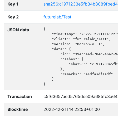
Key 1
sha256:c1971233e5fb34b8089fbed4
Key 2
futurelab/Test
JSON data
{

    "timeStamp": "2022-12-21T14:22:5
    "client": "futurelab\/Test",

    "version": "DocNoS-v1.1",

    "data": {

        "id": "394cbaad-784d-46a2-9c
        "hashes": {

            "sha256": "c1971233e5fb
        },

        "remarks": "asdfasdfsadf"

    }

}
Transaction
c5f63657aed5765dee09a685fc3a64
Blocktime
2022-12-21T14:22:53+01:00