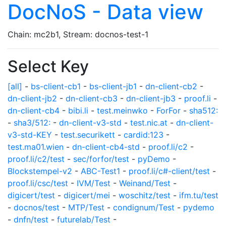
DocNoS - Data view
Chain: mc2b1, Stream: docnos-test-1
Select Key
[all]
-
bs-client-cb1
-
bs-client-jb1
-
dn-client-cb2
-
dn-client-jb2
-
dn-client-cb3
-
dn-client-jb3
-
proof.li
-
dn-client-cb4
-
bibi.li
-
test.meinwko
-
ForFor
-
sha512:
-
sha3/512:
-
dn-client-v3-std
-
test.nic.at
-
dn-client-
v3-std-KEY
-
test.securikett
-
cardid:123
-
test.ma01.wien
-
dn-client-cb4-std
-
proof.li/c2
-
proof.li/c2/test
-
sec/forfor/test
-
pyDemo
-
Blockstempel-v2
-
ABC-Test1
-
proof.li/c#-client/test
-
proof.li/csc/test
-
IVM/Test
-
Weinand/Test
-
digicert/test
-
digicert/mei
-
woschitz/test
-
ifm.tu/test
-
docnos/test
-
MTP/Test
-
condignum/Test
-
pydemo
-
dnfn/test
-
futurelab/Test
-