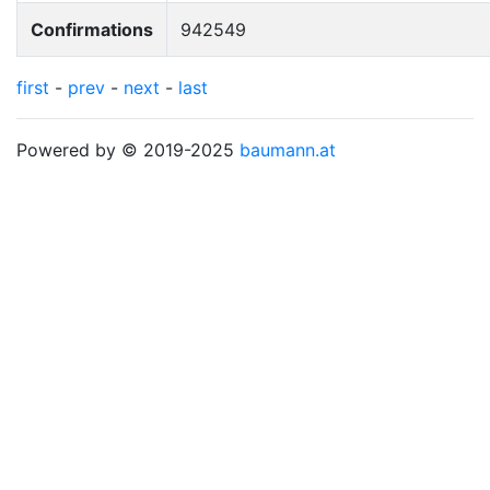
Confirmations
942549
first
-
prev
-
next
-
last
Powered by © 2019-2025
baumann.at