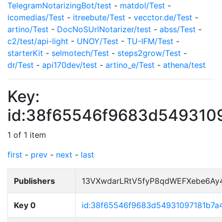
TelegramNotarizingBot/test
-
matdol/Test
-
icomedias/Test
-
itreebute/Test
-
vecctor.de/Test
-
artino/Test
-
DocNoSUrlNotarizer/test
-
abss/Test
-
c2/test/api-light
-
UNOY/Test
-
TU-IFM/Test
-
starterKit
-
selmotech/Test
-
steps2grow/Test
-
dr/Test
-
api170dev/test
-
artino_e/Test
-
athena/test
Key:
id:38f65546f9683d549310
1 of 1 item
first
-
prev
-
next
-
last
Publishers
13VXwdarLRtV5fyP8qdWEFXebe6Ay
Key 0
id:38f65546f9683d54931097181b7a