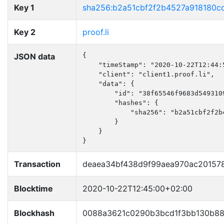
Key 1
sha256:b2a51cbf2f2b4527a918180c
Key 2
proof.li
JSON data
{

    "timeStamp": "2020-10-22T12:44:5
    "client": "client1.proof.li",

    "data": {

        "id": "38f65546f9683d5493109
        "hashes": {

            "sha256": "b2a51cbf2f2b
        }

    }

}
Transaction
deaea34bf438d9f99aea970ac20157
Blocktime
2020-10-22T12:45:00+02:00
Blockhash
0088a3621c0290b3bcd1f3bb130b88