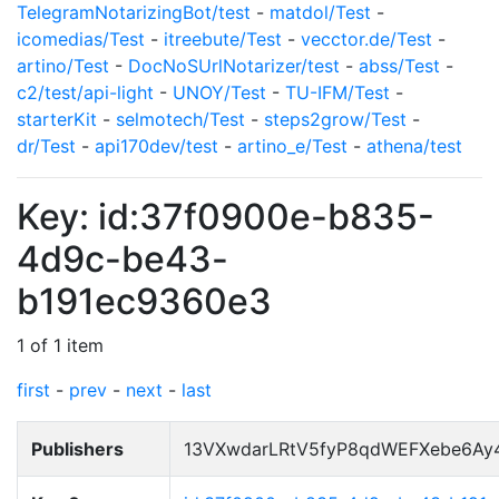
TelegramNotarizingBot/test
-
matdol/Test
-
icomedias/Test
-
itreebute/Test
-
vecctor.de/Test
-
artino/Test
-
DocNoSUrlNotarizer/test
-
abss/Test
-
c2/test/api-light
-
UNOY/Test
-
TU-IFM/Test
-
starterKit
-
selmotech/Test
-
steps2grow/Test
-
dr/Test
-
api170dev/test
-
artino_e/Test
-
athena/test
Key: id:37f0900e-b835-
4d9c-be43-
b191ec9360e3
1 of 1 item
first
-
prev
-
next
-
last
Publishers
13VXwdarLRtV5fyP8qdWEFXebe6Ay