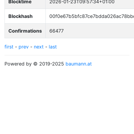
Blocktime
2026-01-23T09:57:34+01:00
Blockhash
00f0e67b5bfc87ce7bdda026ac78bb
Confirmations
66477
first
-
prev
-
next
-
last
Powered by © 2019-2025
baumann.at