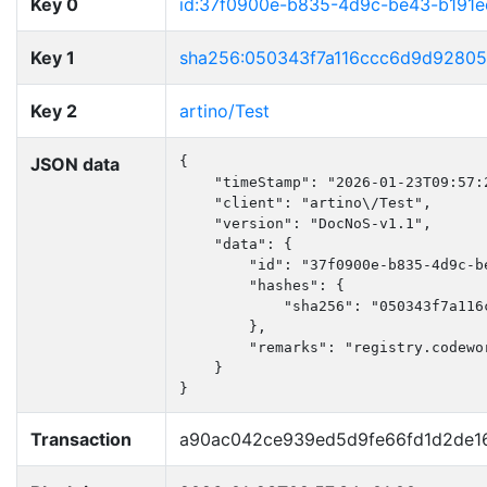
Key 0
id:37f0900e-b835-4d9c-be43-b191
Key 1
sha256:050343f7a116ccc6d9d92805
Key 2
artino/Test
JSON data
{

    "timeStamp": "2026-01-23T09:57:2
    "client": "artino\/Test",

    "version": "DocNoS-v1.1",

    "data": {

        "id": "37f0900e-b835-4d9c-be
        "hashes": {

            "sha256": "050343f7a116
        },

        "remarks": "registry.codewo
    }

}
Transaction
a90ac042ce939ed5d9fe66fd1d2de1