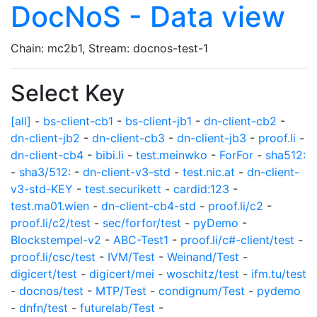
DocNoS - Data view
Chain: mc2b1, Stream: docnos-test-1
Select Key
[all]
-
bs-client-cb1
-
bs-client-jb1
-
dn-client-cb2
-
dn-client-jb2
-
dn-client-cb3
-
dn-client-jb3
-
proof.li
-
dn-client-cb4
-
bibi.li
-
test.meinwko
-
ForFor
-
sha512:
-
sha3/512:
-
dn-client-v3-std
-
test.nic.at
-
dn-client-
v3-std-KEY
-
test.securikett
-
cardid:123
-
test.ma01.wien
-
dn-client-cb4-std
-
proof.li/c2
-
proof.li/c2/test
-
sec/forfor/test
-
pyDemo
-
Blockstempel-v2
-
ABC-Test1
-
proof.li/c#-client/test
-
proof.li/csc/test
-
IVM/Test
-
Weinand/Test
-
digicert/test
-
digicert/mei
-
woschitz/test
-
ifm.tu/test
-
docnos/test
-
MTP/Test
-
condignum/Test
-
pydemo
-
dnfn/test
-
futurelab/Test
-