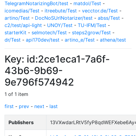
TelegramNotarizingBot/test
-
matdol/Test
-
icomedias/Test
-
itreebute/Test
-
vecctor.de/Test
-
artino/Test
-
DocNoSUrlNotarizer/test
-
abss/Test
-
c2/test/api-light
-
UNOY/Test
-
TU-IFM/Test
-
starterKit
-
selmotech/Test
-
steps2grow/Test
-
dr/Test
-
api170dev/test
-
artino_e/Test
-
athena/test
Key: id:2ce1eca1-7a6f-
43b6-9b69-
9e796f574942
1 of 1 item
first
-
prev
-
next
-
last
Publishers
13VXwdarLRtV5fyP8qdWEFXebe6Ay