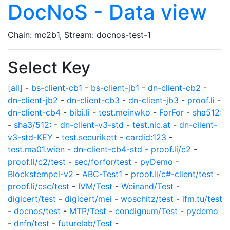
DocNoS - Data view
Chain: mc2b1, Stream: docnos-test-1
Select Key
[all]
-
bs-client-cb1
-
bs-client-jb1
-
dn-client-cb2
-
dn-client-jb2
-
dn-client-cb3
-
dn-client-jb3
-
proof.li
-
dn-client-cb4
-
bibi.li
-
test.meinwko
-
ForFor
-
sha512:
-
sha3/512:
-
dn-client-v3-std
-
test.nic.at
-
dn-client-
v3-std-KEY
-
test.securikett
-
cardid:123
-
test.ma01.wien
-
dn-client-cb4-std
-
proof.li/c2
-
proof.li/c2/test
-
sec/forfor/test
-
pyDemo
-
Blockstempel-v2
-
ABC-Test1
-
proof.li/c#-client/test
-
proof.li/csc/test
-
IVM/Test
-
Weinand/Test
-
digicert/test
-
digicert/mei
-
woschitz/test
-
ifm.tu/test
-
docnos/test
-
MTP/Test
-
condignum/Test
-
pydemo
-
dnfn/test
-
futurelab/Test
-