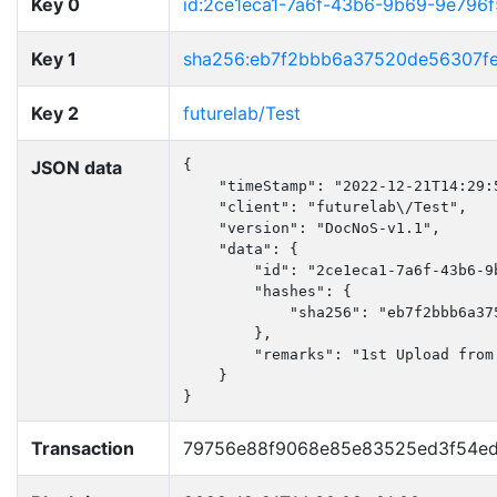
Key 0
id:2ce1eca1-7a6f-43b6-9b69-9e796
Key 1
sha256:eb7f2bbb6a37520de56307f
Key 2
futurelab/Test
JSON data
{

    "timeStamp": "2022-12-21T14:29:5
    "client": "futurelab\/Test",

    "version": "DocNoS-v1.1",

    "data": {

        "id": "2ce1eca1-7a6f-43b6-9b
        "hashes": {

            "sha256": "eb7f2bbb6a37
        },

        "remarks": "1st Upload from 
    }

}
Transaction
79756e88f9068e85e83525ed3f54ed