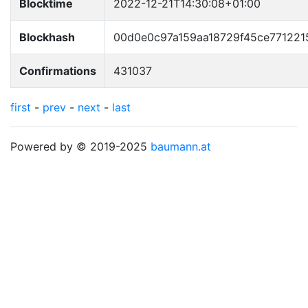
Blocktime
2022-12-21T14:30:08+01:00
Blockhash
00d0e0c97a159aa18729f45ce771221
Confirmations
431037
first
-
prev
-
next
-
last
Powered by © 2019-2025
baumann.at