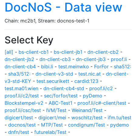
DocNoS - Data view
Chain: mc2b1, Stream: docnos-test-1
Select Key
[all]
-
bs-client-cb1
-
bs-client-jb1
-
dn-client-cb2
-
dn-client-jb2
-
dn-client-cb3
-
dn-client-jb3
-
proof.li
-
dn-client-cb4
-
bibi.li
-
test.meinwko
-
ForFor
-
sha512:
-
sha3/512:
-
dn-client-v3-std
-
test.nic.at
-
dn-client-
v3-std-KEY
-
test.securikett
-
cardid:123
-
test.ma01.wien
-
dn-client-cb4-std
-
proof.li/c2
-
proof.li/c2/test
-
sec/forfor/test
-
pyDemo
-
Blockstempel-v2
-
ABC-Test1
-
proof.li/c#-client/test
-
proof.li/csc/test
-
IVM/Test
-
Weinand/Test
-
digicert/test
-
digicert/mei
-
woschitz/test
-
ifm.tu/test
-
docnos/test
-
MTP/Test
-
condignum/Test
-
pydemo
-
dnfn/test
-
futurelab/Test
-