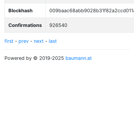
Blockhash
009baac68abb9028b31f82a2ccd011
Confirmations
926540
first
-
prev
-
next
-
last
Powered by © 2019-2025
baumann.at