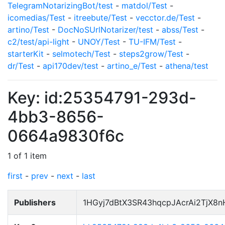
TelegramNotarizingBot/test
-
matdol/Test
-
icomedias/Test
-
itreebute/Test
-
vecctor.de/Test
-
artino/Test
-
DocNoSUrlNotarizer/test
-
abss/Test
-
c2/test/api-light
-
UNOY/Test
-
TU-IFM/Test
-
starterKit
-
selmotech/Test
-
steps2grow/Test
-
dr/Test
-
api170dev/test
-
artino_e/Test
-
athena/test
Key: id:25354791-293d-
4bb3-8656-
0664a9830f6c
1 of 1 item
first
-
prev
-
next
-
last
Publishers
1HGyj7dBtX3SR43hqcpJAcrAi2TjX8