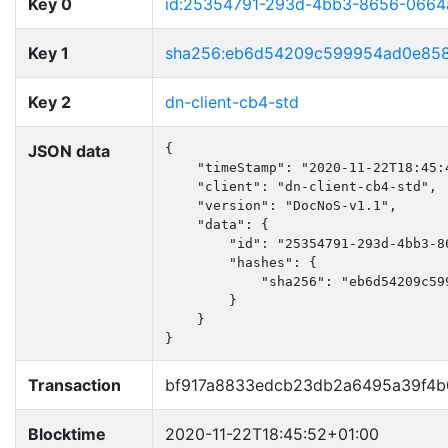
Key 0
id:25354791-293d-4bb3-8656-0664
Key 1
sha256:eb6d54209c599954ad0e858
Key 2
dn-client-cb4-std
JSON data
{

    "timeStamp": "2020-11-22T18:45:4
    "client": "dn-client-cb4-std",

    "version": "DocNoS-v1.1",

    "data": {

        "id": "25354791-293d-4bb3-86
        "hashes": {

            "sha256": "eb6d54209c59
        }

    }

}
Transaction
bf917a8833edcb23db2a6495a39f4b
Blocktime
2020-11-22T18:45:52+01:00