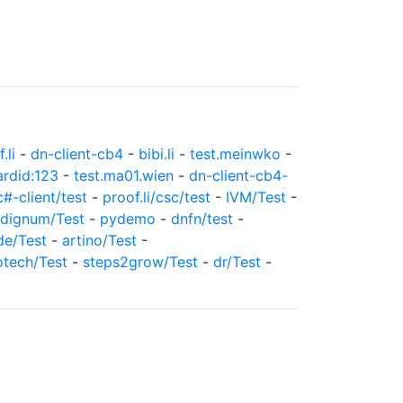
.li
-
dn-client-cb4
-
bibi.li
-
test.meinwko
-
ardid:123
-
test.ma01.wien
-
dn-client-cb4-
c#-client/test
-
proof.li/csc/test
-
IVM/Test
-
dignum/Test
-
pydemo
-
dnfn/test
-
de/Test
-
artino/Test
-
otech/Test
-
steps2grow/Test
-
dr/Test
-