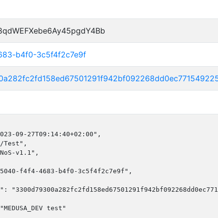
P8qdWEFXebe6Ay45pgdY4Bb
683-b4f0-3c5f4f2c7e9f
0a282fc2fd158ed67501291f942bf092268dd0ec77154922
023-09-27T09:14:40+02:00",

/Test",

NoS-v1.1",

5040-f4f4-4683-b4f0-3c5f4f2c7e9f",

": "3300d79300a282fc2fd158ed67501291f942bf092268dd0ec771
"MEDUSA_DEV test"
