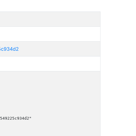
5c934d2
549225c934d2"
