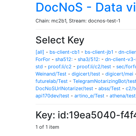
DocNoS - Data v
Chain: mc2b1, Stream: docnos-test-1
Select Key
[all]
-
bs-client-cb1
-
bs-client-jb1
-
dn-clie
ForFor
-
sha512:
-
sha3/512:
-
dn-client-v3-
std
-
proof.li/c2
-
proof.li/c2/test
-
sec/forf
Weinand/Test
-
digicert/test
-
digicert/mei
futurelab/Test
-
TelegramNotarizingBot/tes
DocNoSUrlNotarizer/test
-
abss/Test
-
c2/t
api170dev/test
-
artino_e/Test
-
athena/test
Key: id:19ea5040-f4
1 of 1 item