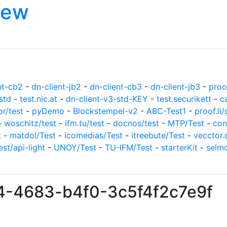
iew
nt-cb2
-
dn-client-jb2
-
dn-client-cb3
-
dn-client-jb3
-
proof
std
-
test.nic.at
-
dn-client-v3-std-KEY
-
test.securikett
-
c
or/test
-
pyDemo
-
Blockstempel-v2
-
ABC-Test1
-
proof.li/
-
woschitz/test
-
ifm.tu/test
-
docnos/test
-
MTP/Test
-
con
t
-
matdol/Test
-
icomedias/Test
-
itreebute/Test
-
vecctor.
est/api-light
-
UNOY/Test
-
TU-IFM/Test
-
starterKit
-
selm
f4-4683-b4f0-3c5f4f2c7e9f