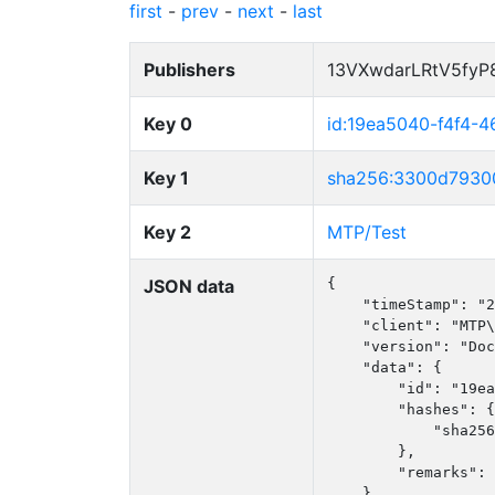
first
-
prev
-
next
-
last
Publishers
13VXwdarLRtV5fy
Key 0
id:19ea5040-f4f4-4
Key 1
sha256:3300d7930
Key 2
MTP/Test
JSON data
{

    "timeStamp": "2
    "client": "MTP\
    "version": "Doc
    "data": {

        "id": "19ea
        "hashes": {

            "sha256
        },

        "remarks": 
    }
