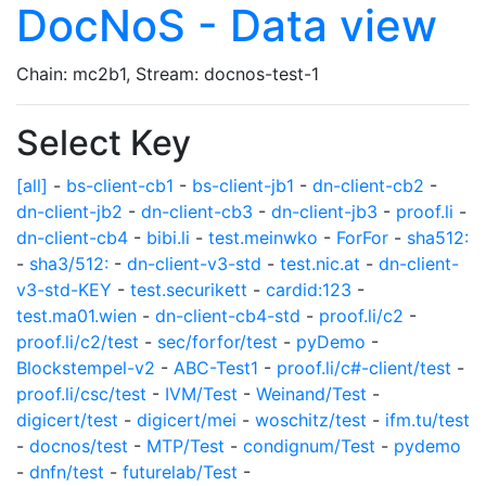
DocNoS - Data view
Chain: mc2b1, Stream: docnos-test-1
Select Key
[all]
-
bs-client-cb1
-
bs-client-jb1
-
dn-client-cb2
-
dn-client-jb2
-
dn-client-cb3
-
dn-client-jb3
-
proof.li
-
dn-client-cb4
-
bibi.li
-
test.meinwko
-
ForFor
-
sha512:
-
sha3/512:
-
dn-client-v3-std
-
test.nic.at
-
dn-client-
v3-std-KEY
-
test.securikett
-
cardid:123
-
test.ma01.wien
-
dn-client-cb4-std
-
proof.li/c2
-
proof.li/c2/test
-
sec/forfor/test
-
pyDemo
-
Blockstempel-v2
-
ABC-Test1
-
proof.li/c#-client/test
-
proof.li/csc/test
-
IVM/Test
-
Weinand/Test
-
digicert/test
-
digicert/mei
-
woschitz/test
-
ifm.tu/test
-
docnos/test
-
MTP/Test
-
condignum/Test
-
pydemo
-
dnfn/test
-
futurelab/Test
-