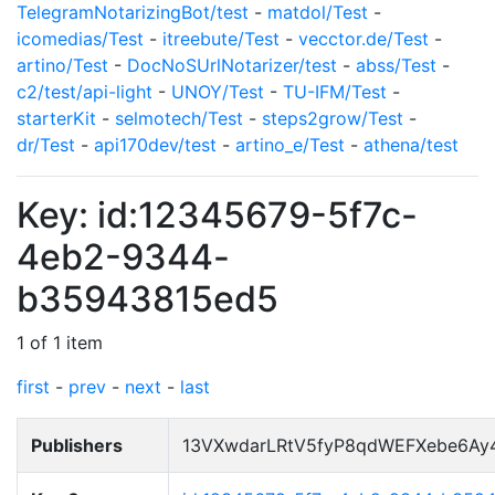
TelegramNotarizingBot/test
-
matdol/Test
-
icomedias/Test
-
itreebute/Test
-
vecctor.de/Test
-
artino/Test
-
DocNoSUrlNotarizer/test
-
abss/Test
-
c2/test/api-light
-
UNOY/Test
-
TU-IFM/Test
-
starterKit
-
selmotech/Test
-
steps2grow/Test
-
dr/Test
-
api170dev/test
-
artino_e/Test
-
athena/test
Key: id:12345679-5f7c-
4eb2-9344-
b35943815ed5
1 of 1 item
first
-
prev
-
next
-
last
Publishers
13VXwdarLRtV5fyP8qdWEFXebe6Ay