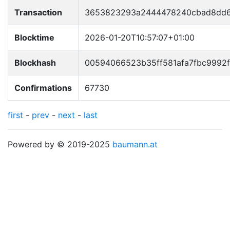
Transaction
3653823293a2444478240cbad8dd6
Blocktime
2026-01-20T10:57:07+01:00
Blockhash
00594066523b35ff581afa7fbc9992
Confirmations
67730
first
-
prev
-
next
-
last
Powered by © 2019-2025
baumann.at