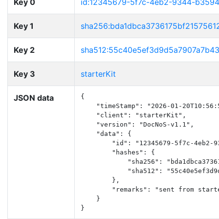
Key 0
id:12345679-5f7c-4eb2-9344-b359
Key 1
sha256:bda1dbca3736175bf2157561
Key 2
sha512:55c40e5ef3d9d5a7907a7b4
Key 3
starterKit
JSON data
{

    "timeStamp": "2026-01-20T10:56:5
    "client": "starterKit",

    "version": "DocNoS-v1.1",

    "data": {

        "id": "12345679-5f7c-4eb2-93
        "hashes": {

            "sha256": "bda1dbca3736
            "sha512": "55c40e5ef3d9
        },

        "remarks": "sent from start
    }

}