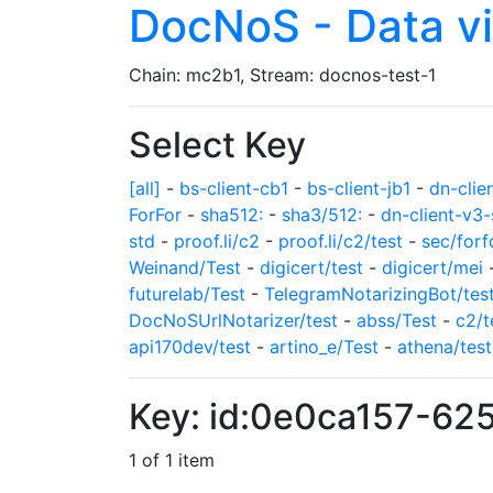
DocNoS - Data v
Chain: mc2b1, Stream: docnos-test-1
Select Key
[all]
-
bs-client-cb1
-
bs-client-jb1
-
dn-clie
ForFor
-
sha512:
-
sha3/512:
-
dn-client-v3-
std
-
proof.li/c2
-
proof.li/c2/test
-
sec/forf
Weinand/Test
-
digicert/test
-
digicert/mei
futurelab/Test
-
TelegramNotarizingBot/tes
DocNoSUrlNotarizer/test
-
abss/Test
-
c2/t
api170dev/test
-
artino_e/Test
-
athena/test
Key: id:0e0ca157-6
1 of 1 item