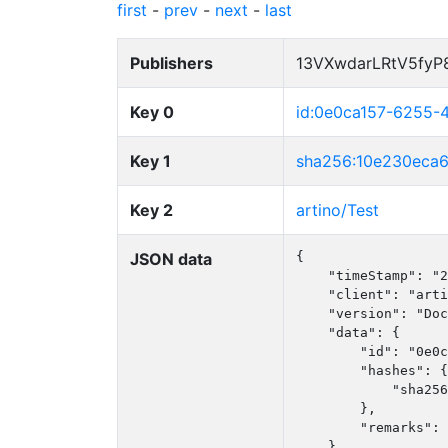
first
-
prev
-
next
-
last
Publishers
13VXwdarLRtV5fy
Key 0
id:0e0ca157-6255
Key 1
sha256:10e230eca
Key 2
artino/Test
JSON data
{

    "timeStamp": "2
    "client": "arti
    "version": "Doc
    "data": {

        "id": "0e0c
        "hashes": {

            "sha256
        },

        "remarks": 
    }
