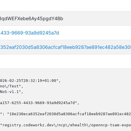
P8qdWEFXebe6Ay45pgdY4Bb
-4433-9669-93a9d9245a7d
6352eaf2030d5a8306acfcaf18eeb9287ae891ec482a58e30
026-02-25T20:32:19+01:00",

no\/Test",

NoS-v1.1",

a157-6255-4433-9669-93a9d9245a7d",

": "10e230eca6352eaf2030d5a8306acfcaf18eeb9287ae891ec482
"registry.codeworkz.dev\/ncp\/ehealth\/openncp-tsam-expo