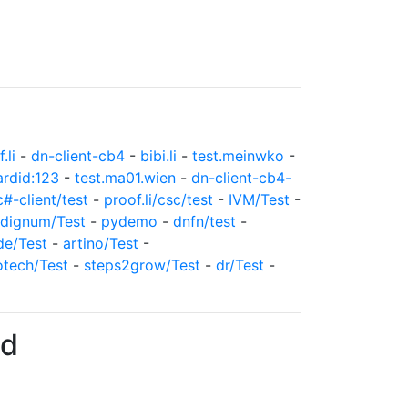
.li
-
dn-client-cb4
-
bibi.li
-
test.meinwko
-
ardid:123
-
test.ma01.wien
-
dn-client-cb4-
c#-client/test
-
proof.li/csc/test
-
IVM/Test
-
dignum/Test
-
pydemo
-
dnfn/test
-
de/Test
-
artino/Test
-
otech/Test
-
steps2grow/Test
-
dr/Test
-
7d