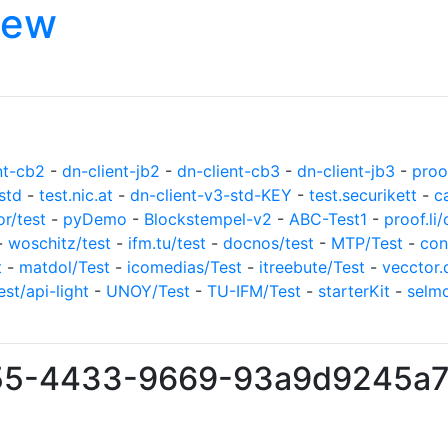
iew
nt-cb2
-
dn-client-jb2
-
dn-client-cb3
-
dn-client-jb3
-
proof
std
-
test.nic.at
-
dn-client-v3-std-KEY
-
test.securikett
-
c
or/test
-
pyDemo
-
Blockstempel-v2
-
ABC-Test1
-
proof.li/
-
woschitz/test
-
ifm.tu/test
-
docnos/test
-
MTP/Test
-
con
t
-
matdol/Test
-
icomedias/Test
-
itreebute/Test
-
vecctor.
est/api-light
-
UNOY/Test
-
TU-IFM/Test
-
starterKit
-
selm
255-4433-9669-93a9d9245a