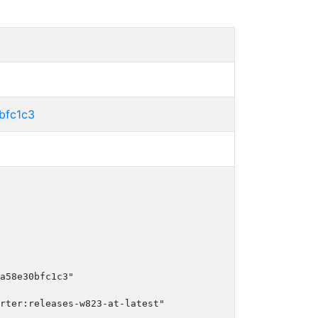
bfc1c3
a58e30bfc1c3"

rter:releases-w823-at-latest"
