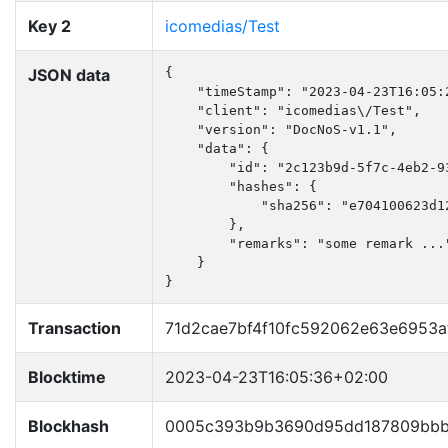
Key 2
icomedias/Test
JSON data
{

    "timeStamp": "2023-04-23T16:05:2
    "client": "icomedias\/Test",

    "version": "DocNoS-v1.1",

    "data": {

        "id": "2c123b9d-5f7c-4eb2-93
        "hashes": {

            "sha256": "e704100623d1
        },

        "remarks": "some remark ..."
    }

}
Transaction
71d2cae7bf4f10fc592062e63e6953a
Blocktime
2023-04-23T16:05:36+02:00
Blockhash
0005c393b9b3690d95dd187809bbb