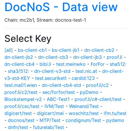
DocNoS - Data view
Chain: mc2b1, Stream: docnos-test-1
Select Key
[all]
-
bs-client-cb1
-
bs-client-jb1
-
dn-client-cb2
-
dn-client-jb2
-
dn-client-cb3
-
dn-client-jb3
-
proof.li
-
dn-client-cb4
-
bibi.li
-
test.meinwko
-
ForFor
-
sha512:
-
sha3/512:
-
dn-client-v3-std
-
test.nic.at
-
dn-client-
v3-std-KEY
-
test.securikett
-
cardid:123
-
test.ma01.wien
-
dn-client-cb4-std
-
proof.li/c2
-
proof.li/c2/test
-
sec/forfor/test
-
pyDemo
-
Blockstempel-v2
-
ABC-Test1
-
proof.li/c#-client/test
-
proof.li/csc/test
-
IVM/Test
-
Weinand/Test
-
digicert/test
-
digicert/mei
-
woschitz/test
-
ifm.tu/test
-
docnos/test
-
MTP/Test
-
condignum/Test
-
pydemo
-
dnfn/test
-
futurelab/Test
-