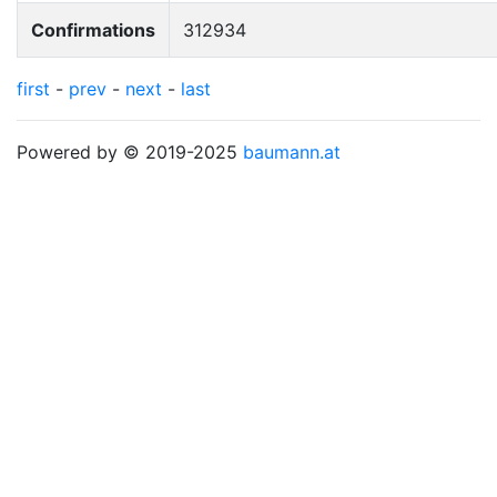
Confirmations
312934
first
-
prev
-
next
-
last
Powered by © 2019-2025
baumann.at