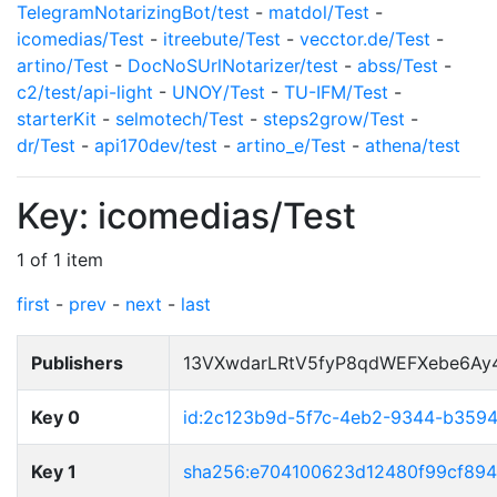
TelegramNotarizingBot/test
-
matdol/Test
-
icomedias/Test
-
itreebute/Test
-
vecctor.de/Test
-
artino/Test
-
DocNoSUrlNotarizer/test
-
abss/Test
-
c2/test/api-light
-
UNOY/Test
-
TU-IFM/Test
-
starterKit
-
selmotech/Test
-
steps2grow/Test
-
dr/Test
-
api170dev/test
-
artino_e/Test
-
athena/test
Key: icomedias/Test
1 of 1 item
first
-
prev
-
next
-
last
Publishers
13VXwdarLRtV5fyP8qdWEFXebe6Ay
Key 0
id:2c123b9d-5f7c-4eb2-9344-b359
Key 1
sha256:e704100623d12480f99cf89