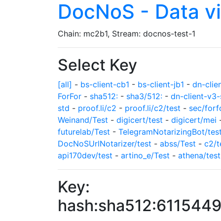
DocNoS - Data v
Chain: mc2b1, Stream: docnos-test-1
Select Key
[all]
-
bs-client-cb1
-
bs-client-jb1
-
dn-clie
ForFor
-
sha512:
-
sha3/512:
-
dn-client-v3-
std
-
proof.li/c2
-
proof.li/c2/test
-
sec/forf
Weinand/Test
-
digicert/test
-
digicert/mei
futurelab/Test
-
TelegramNotarizingBot/tes
DocNoSUrlNotarizer/test
-
abss/Test
-
c2/t
api170dev/test
-
artino_e/Test
-
athena/test
Key:
hash:sha512:61154