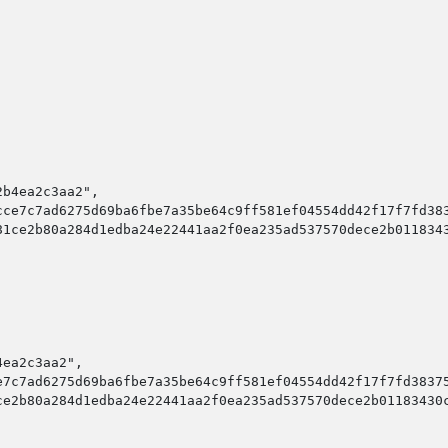
b4ea2c3aa2",

ce7c7ad6275d69ba6fbe7a35be64c9ff581ef04554dd42f17f7fd383
1ce2b80a284d1edba24e22441aa2f0ea235ad537570dece2b0118343
ea2c3aa2",

7c7ad6275d69ba6fbe7a35be64c9ff581ef04554dd42f17f7fd38375
e2b80a284d1edba24e22441aa2f0ea235ad537570dece2b01183430c