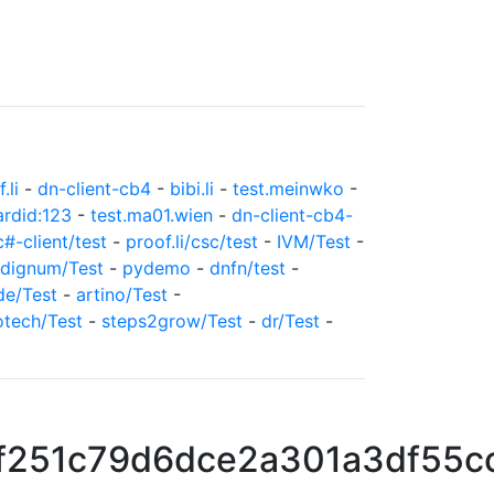
.li
-
dn-client-cb4
-
bibi.li
-
test.meinwko
-
ardid:123
-
test.ma01.wien
-
dn-client-cb4-
c#-client/test
-
proof.li/csc/test
-
IVM/Test
-
dignum/Test
-
pydemo
-
dnfn/test
-
de/Test
-
artino/Test
-
otech/Test
-
steps2grow/Test
-
dr/Test
-
f251c79d6dce2a301a3df55c