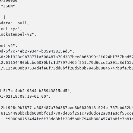
7299000",

"JSON"

 {

data": null,

ent-xyz",

ockstempel-v2",

el-v2",

d-5f7c-4eb2-9344-b35943815ed5",

56:2bf928c9b7877fa508487a70d387bee8b66399f3f024bf757bbd52
12:61154490bbcbd6080bfc1d7797d465f251c79d6dce2a301a3df55c
\/512:9000b07534d4fe6f73dd8bff28d5b0b7946b80845747b8fe7b8
-5f7c-4eb2-9344-b35943815ed5",

1-02T18:08:19+01:00",

"2bf928c9b7877fa508487a70d387bee8b66399f3f024bf757bbd52b4
"61154490bbcbd6080bfc1d7797d465f251c79d6dce2a301a3df55cce
": "9000b07534d4fe6f73dd8bff28d5b0b7946b80845747b8fe7b81c