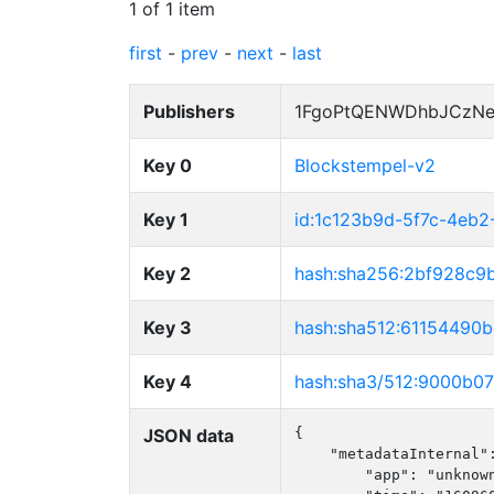
1 of 1 item
first
-
prev
-
next
-
last
Publishers
1FgoPtQENWDhbJCzNe
Key 0
Blockstempel-v2
Key 1
id:1c123b9d-5f7c-4eb
Key 2
hash:sha256:2bf928c
Key 3
hash:sha512:6115449
Key 4
hash:sha3/512:9000b
JSON data
{

    "metadataInternal":
        "app": "unknown