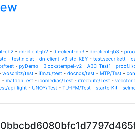
iew
nt-cb2
-
dn-client-jb2
-
dn-client-cb3
-
dn-client-jb3
-
proof
std
-
test.nic.at
-
dn-client-v3-std-KEY
-
test.securikett
-
c
or/test
-
pyDemo
-
Blockstempel-v2
-
ABC-Test1
-
proof.li/
-
woschitz/test
-
ifm.tu/test
-
docnos/test
-
MTP/Test
-
con
t
-
matdol/Test
-
icomedias/Test
-
itreebute/Test
-
vecctor.
est/api-light
-
UNOY/Test
-
TU-IFM/Test
-
starterKit
-
selm
490bbcbd6080bfc1d7797d465