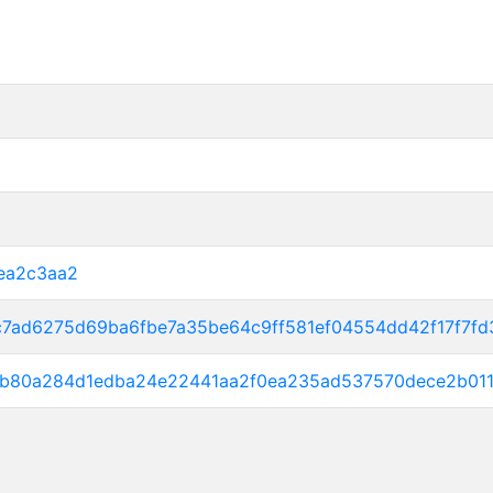
ea2c3aa2
c7ad6275d69ba6fbe7a35be64c9ff581ef04554dd42f17f7f
2b80a284d1edba24e22441aa2f0ea235ad537570dece2b01