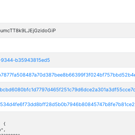
umcTT8k9LJEjGzidoGiP
2-9344-b35943815ed5
9b7877fa508487a70d387bee8b66399f3f024bf757bbd52b4
0bbcbd6080bfc1d7797d465f251c79d6dce2a301a3df55cce7
07534d4fe6f73dd8bff28d5b0b7946b80845747b8fe7b81ce
 {

",
