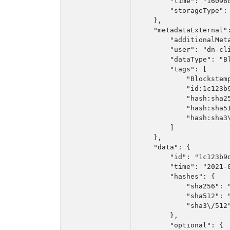
        "time": "160960
        "storageType": 
    },

    "metadataExternal":
        "additionalMeta
        "user": "dn-cli
        "dataType": "Bl
        "tags": [

            "Blockstemp
            "id:1c123b9
            "hash:sha2
            "hash:sha5
            "hash:sha3
        ]

    },

    "data": {

        "id": "1c123b9d
        "time": "2021-0
        "hashes": {

            "sha256": 
            "sha512": 
            "sha3\/512
        },

        "optional": {
