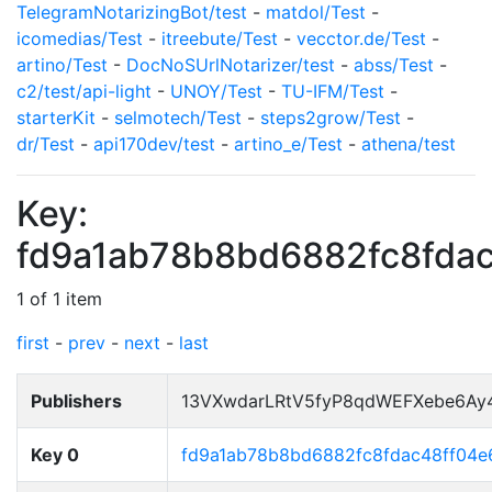
TelegramNotarizingBot/test
-
matdol/Test
-
icomedias/Test
-
itreebute/Test
-
vecctor.de/Test
-
artino/Test
-
DocNoSUrlNotarizer/test
-
abss/Test
-
c2/test/api-light
-
UNOY/Test
-
TU-IFM/Test
-
starterKit
-
selmotech/Test
-
steps2grow/Test
-
dr/Test
-
api170dev/test
-
artino_e/Test
-
athena/test
Key:
fd9a1ab78b8bd6882fc8fda
1 of 1 item
first
-
prev
-
next
-
last
Publishers
13VXwdarLRtV5fyP8qdWEFXebe6Ay
Key 0
fd9a1ab78b8bd6882fc8fdac48ff04e