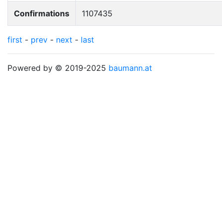
Confirmations
1107435
first
-
prev
-
next
-
last
Powered by © 2019-2025
baumann.at