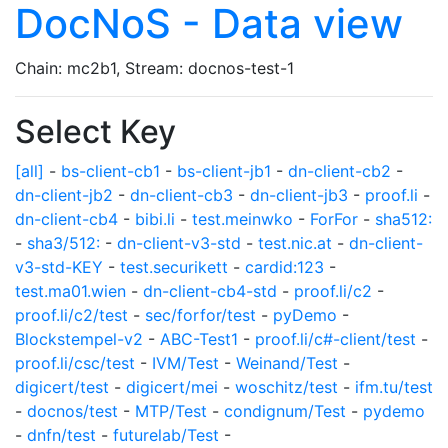
DocNoS - Data view
Chain: mc2b1, Stream: docnos-test-1
Select Key
[all]
-
bs-client-cb1
-
bs-client-jb1
-
dn-client-cb2
-
dn-client-jb2
-
dn-client-cb3
-
dn-client-jb3
-
proof.li
-
dn-client-cb4
-
bibi.li
-
test.meinwko
-
ForFor
-
sha512:
-
sha3/512:
-
dn-client-v3-std
-
test.nic.at
-
dn-client-
v3-std-KEY
-
test.securikett
-
cardid:123
-
test.ma01.wien
-
dn-client-cb4-std
-
proof.li/c2
-
proof.li/c2/test
-
sec/forfor/test
-
pyDemo
-
Blockstempel-v2
-
ABC-Test1
-
proof.li/c#-client/test
-
proof.li/csc/test
-
IVM/Test
-
Weinand/Test
-
digicert/test
-
digicert/mei
-
woschitz/test
-
ifm.tu/test
-
docnos/test
-
MTP/Test
-
condignum/Test
-
pydemo
-
dnfn/test
-
futurelab/Test
-