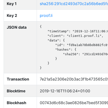
Key 1
sha256:291cd2493d70c2a56b6ed5f
Key 2
proof.li
JSON data
{

    "timeStamp": "2019-12-16T11:06:0
    "client": "client1.proof.li",

    "data": {

        "id": "fd9a1ab78b8bd6882fc8f
        "hashes": {

            "sha256": "291cd2493d70
        }

    }

}
Transaction
7e21a5a2306e20b3ac3f1b473565c0
Blocktime
2019-12-16T11:06:24+01:00
Blockhash
00743d6c68c3ae0826be7bed5f309