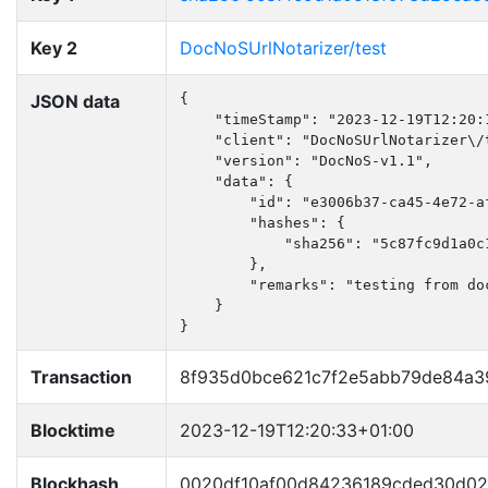
Key 2
DocNoSUrlNotarizer/test
JSON data
{

    "timeStamp": "2023-12-19T12:20:1
    "client": "DocNoSUrlNotarizer\/t
    "version": "DocNoS-v1.1",

    "data": {

        "id": "e3006b37-ca45-4e72-af
        "hashes": {

            "sha256": "5c87fc9d1a0c
        },

        "remarks": "testing from doc
    }

}
Transaction
8f935d0bce621c7f2e5abb79de84a3
Blocktime
2023-12-19T12:20:33+01:00
Blockhash
0020df10af00d84236189cded30d0