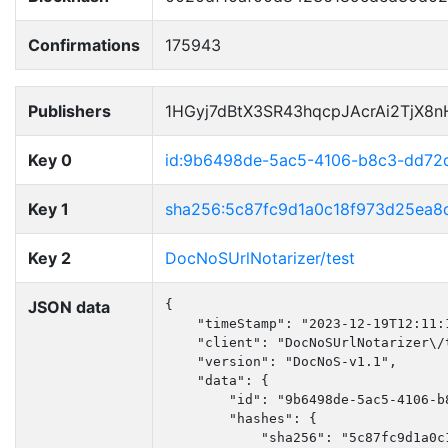
Confirmations
175943
Publishers
1HGyj7dBtX3SR43hqcpJAcrAi2TjX8
Key 0
id:9b6498de-5ac5-4106-b8c3-dd72
Key 1
sha256:5c87fc9d1a0c18f973d25ea
Key 2
DocNoSUrlNotarizer/test
JSON data
{

    "timeStamp": "2023-12-19T12:11:1
    "client": "DocNoSUrlNotarizer\/t
    "version": "DocNoS-v1.1",

    "data": {

        "id": "9b6498de-5ac5-4106-b8
        "hashes": {

            "sha256": "5c87fc9d1a0c