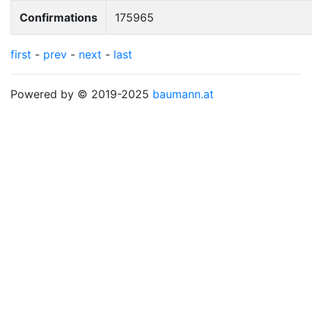
Confirmations
175965
first
-
prev
-
next
-
last
Powered by © 2019-2025
baumann.at