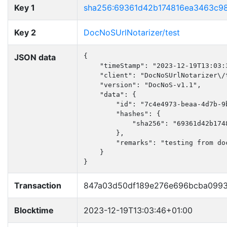
Key 1
sha256:69361d42b174816ea3463c98
Key 2
DocNoSUrlNotarizer/test
JSON data
{

    "timeStamp": "2023-12-19T13:03:3
    "client": "DocNoSUrlNotarizer\/t
    "version": "DocNoS-v1.1",

    "data": {

        "id": "7c4e4973-beaa-4d7b-9b
        "hashes": {

            "sha256": "69361d42b174
        },

        "remarks": "testing from doc
    }

}
Transaction
847a03d50df189e276e696bcba0993
Blocktime
2023-12-19T13:03:46+01:00