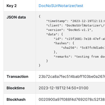
Key 2
DocNoSUrlNotarizer/test
JSON data
{

    "timeStamp": "2023-12-19T12:11:0
    "client": "DocNoSUrlNotarizer\/t
    "version": "DocNoS-v1.1",

    "data": {

        "id": "c23f1681-7e18-47ef-a8
        "hashes": {

            "sha256": "5c87fc9d1a0c
        },

        "remarks": "testing from doc
    }

}
Transaction
23b72ca8a7fec514babff103be0a267
Blocktime
2023-12-19T12:14:50+01:00
Blockhash
0020900a97f088f4d7692078c52f38