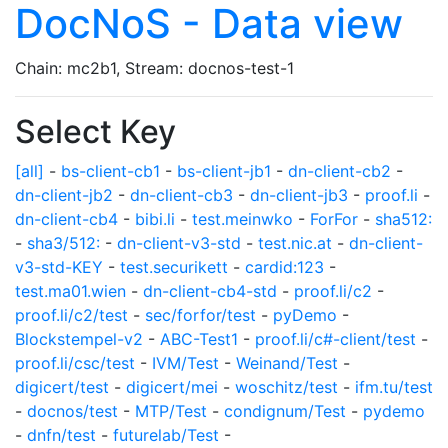
DocNoS - Data view
Chain: mc2b1, Stream: docnos-test-1
Select Key
[all]
-
bs-client-cb1
-
bs-client-jb1
-
dn-client-cb2
-
dn-client-jb2
-
dn-client-cb3
-
dn-client-jb3
-
proof.li
-
dn-client-cb4
-
bibi.li
-
test.meinwko
-
ForFor
-
sha512:
-
sha3/512:
-
dn-client-v3-std
-
test.nic.at
-
dn-client-
v3-std-KEY
-
test.securikett
-
cardid:123
-
test.ma01.wien
-
dn-client-cb4-std
-
proof.li/c2
-
proof.li/c2/test
-
sec/forfor/test
-
pyDemo
-
Blockstempel-v2
-
ABC-Test1
-
proof.li/c#-client/test
-
proof.li/csc/test
-
IVM/Test
-
Weinand/Test
-
digicert/test
-
digicert/mei
-
woschitz/test
-
ifm.tu/test
-
docnos/test
-
MTP/Test
-
condignum/Test
-
pydemo
-
dnfn/test
-
futurelab/Test
-