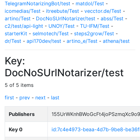
TelegramNotarizingBot/test
-
matdol/Test
-
icomedias/Test
-
itreebute/Test
-
vecctor.de/Test
-
artino/Test
-
DocNoSUrlNotarizer/test
-
abss/Test
-
c2/test/api-light
-
UNOY/Test
-
TU-IFM/Test
-
starterKit
-
selmotech/Test
-
steps2grow/Test
-
dr/Test
-
api170dev/test
-
artino_e/Test
-
athena/test
Key:
DocNoSUrlNotarizer/test
5 of 5 items
first
-
prev
-
next
-
last
Publishers
155UrWKnhBWoGcFt4joPSzmqXc9o
Key 0
id:7c4e4973-beaa-4d7b-9be8-be36