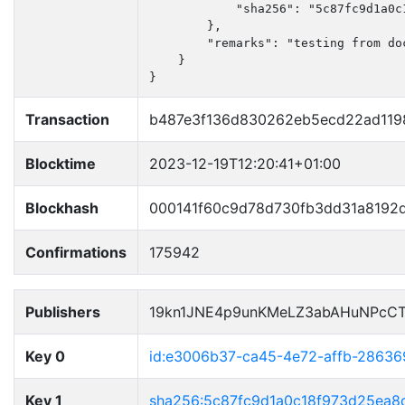
            "sha256": "5c87fc9d1a0c
        },

        "remarks": "testing from doc
    }

}
Transaction
b487e3f136d830262eb5ecd22ad119
Blocktime
2023-12-19T12:20:41+01:00
Blockhash
000141f60c9d78d730fb3dd31a8192
Confirmations
175942
Publishers
19kn1JNE4p9unKMeLZ3abAHuNPcCT
Key 0
id:e3006b37-ca45-4e72-affb-28636
Key 1
sha256:5c87fc9d1a0c18f973d25ea