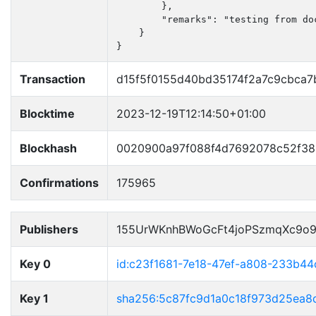
        },

        "remarks": "testing from doc
    }

}
Transaction
d15f5f0155d40bd35174f2a7c9cbca7
Blocktime
2023-12-19T12:14:50+01:00
Blockhash
0020900a97f088f4d7692078c52f38
Confirmations
175965
Publishers
155UrWKnhBWoGcFt4joPSzmqXc9o
Key 0
id:c23f1681-7e18-47ef-a808-233b4
Key 1
sha256:5c87fc9d1a0c18f973d25ea