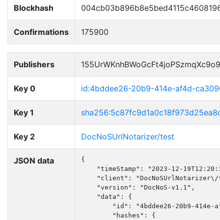
Blockhash
004cb03b896b8e5bed4115c460819
Confirmations
175900
Publishers
155UrWKnhBWoGcFt4joPSzmqXc9o
Key 0
id:4bddee26-20b9-414e-af4d-ca30
Key 1
sha256:5c87fc9d1a0c18f973d25ea
Key 2
DocNoSUrlNotarizer/test
JSON data
{

    "timeStamp": "2023-12-19T12:20:3
    "client": "DocNoSUrlNotarizer\/t
    "version": "DocNoS-v1.1",

    "data": {

        "id": "4bddee26-20b9-414e-af
        "hashes": {
