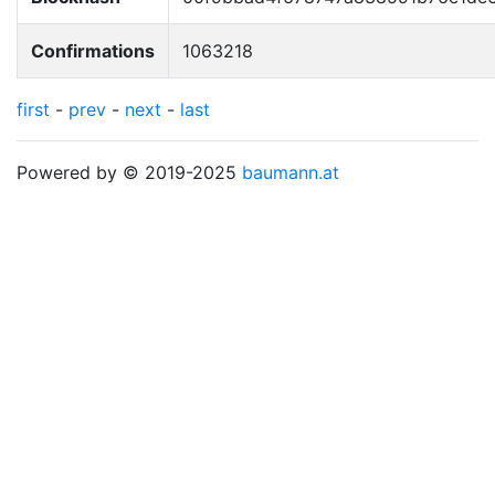
Confirmations
1063218
first
-
prev
-
next
-
last
Powered by © 2019-2025
baumann.at