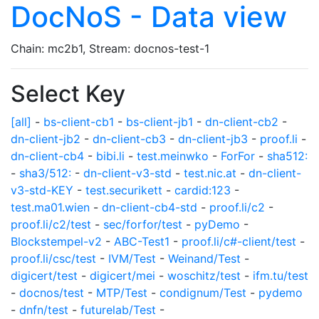
DocNoS - Data view
Chain: mc2b1, Stream: docnos-test-1
Select Key
[all]
-
bs-client-cb1
-
bs-client-jb1
-
dn-client-cb2
-
dn-client-jb2
-
dn-client-cb3
-
dn-client-jb3
-
proof.li
-
dn-client-cb4
-
bibi.li
-
test.meinwko
-
ForFor
-
sha512:
-
sha3/512:
-
dn-client-v3-std
-
test.nic.at
-
dn-client-
v3-std-KEY
-
test.securikett
-
cardid:123
-
test.ma01.wien
-
dn-client-cb4-std
-
proof.li/c2
-
proof.li/c2/test
-
sec/forfor/test
-
pyDemo
-
Blockstempel-v2
-
ABC-Test1
-
proof.li/c#-client/test
-
proof.li/csc/test
-
IVM/Test
-
Weinand/Test
-
digicert/test
-
digicert/mei
-
woschitz/test
-
ifm.tu/test
-
docnos/test
-
MTP/Test
-
condignum/Test
-
pydemo
-
dnfn/test
-
futurelab/Test
-