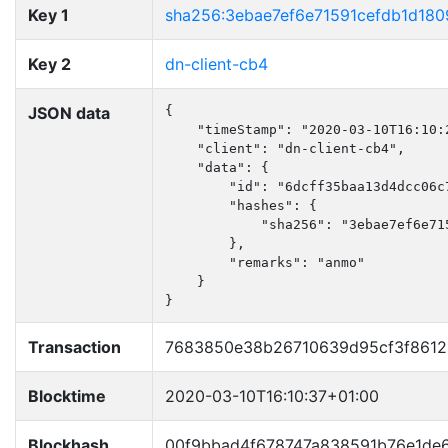
Key 1
sha256:3ebae7ef6e71591cefdb1d18
Key 2
dn-client-cb4
JSON data
{

    "timeStamp": "2020-03-10T16:10:2
    "client": "dn-client-cb4",

    "data": {

        "id": "6dcff35baa13d4dcc06c7
        "hashes": {

            "sha256": "3ebae7ef6e71
        },

        "remarks": "anmo"

    }

}
Transaction
7683850e38b26710639d95cf3f8612
Blocktime
2020-03-10T16:10:37+01:00
Blockhash
00f9bbad4f678747a838591b76e1de