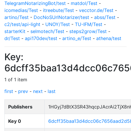
TelegramNotarizingBot/test
-
matdol/Test
-
icomedias/Test
-
itreebute/Test
-
vecctor.de/Test
-
artino/Test
-
DocNoSUrlNotarizer/test
-
abss/Test
-
c2/test/api-light
-
UNOY/Test
-
TU-IFM/Test
-
starterKit
-
selmotech/Test
-
steps2grow/Test
-
dr/Test
-
api170dev/test
-
artino_e/Test
-
athena/test
Key:
6dcff35baa13d4dcc06c76
1 of 1 item
first
-
prev
-
next
-
last
Publishers
1HGyj7dBtX3SR43hqcpJAcrAi2TjX8
Key 0
6dcff35baa13d4dcc06c7656aad2d5