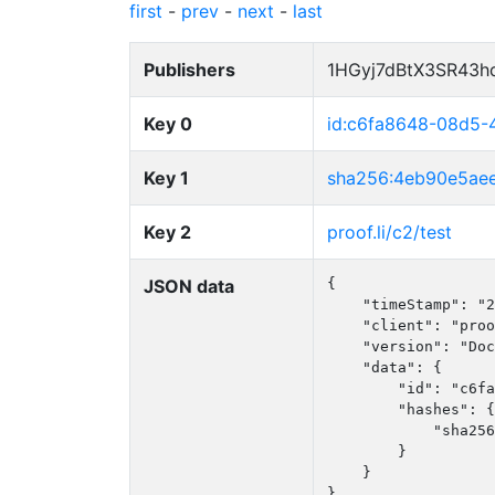
first
-
prev
-
next
-
last
Publishers
1HGyj7dBtX3SR43h
Key 0
id:c6fa8648-08d5
Key 1
sha256:4eb90e5ae
Key 2
proof.li/c2/test
JSON data
{

    "timeStamp": "2
    "client": "proo
    "version": "Doc
    "data": {

        "id": "c6fa
        "hashes": {

            "sha256
        }

    }

}