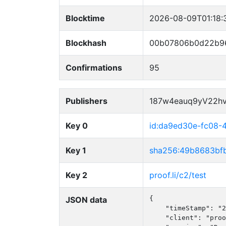
Blocktime
2026-08-09T01:18:
Blockhash
00b07806b0d22b9
Confirmations
95
Publishers
187w4eauq9yV22h
Key 0
id:da9ed30e-fc08-
Key 1
sha256:49b8683bf
Key 2
proof.li/c2/test
JSON data
{

    "timeStamp": "2
    "client": "proo