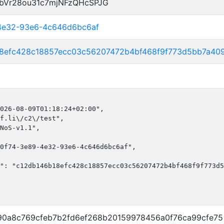
bVr28ou31c7mjNFzQHcSPJG
-4e32-93e6-4c646d6bc6af
18efc428c18857ecc03c56207472b4bf468f9f773d5bb7a40
026-08-09T01:18:24+02:00",

f.li\/c2\/test",

NoS-v1.1",

0f74-3e89-4e32-93e6-4c646d6bc6af",

": "c12db146b18efc428c18857ecc03c56207472b4bf468f9f773d5
0a8c769cfeb7b2fd6ef268b20159978456a0f76ca99cfe75