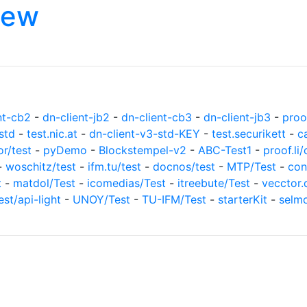
iew
nt-cb2
-
dn-client-jb2
-
dn-client-cb3
-
dn-client-jb3
-
proof
std
-
test.nic.at
-
dn-client-v3-std-KEY
-
test.securikett
-
c
or/test
-
pyDemo
-
Blockstempel-v2
-
ABC-Test1
-
proof.li/
-
woschitz/test
-
ifm.tu/test
-
docnos/test
-
MTP/Test
-
con
t
-
matdol/Test
-
icomedias/Test
-
itreebute/Test
-
vecctor.
est/api-light
-
UNOY/Test
-
TU-IFM/Test
-
starterKit
-
selm