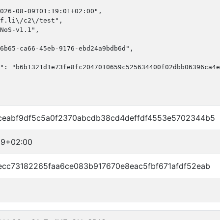
026-08-09T01:19:01+02:00",

f.li\/c2\/test",

NoS-v1.1",

6b65-ca66-45eb-9176-ebd24a9bdb6d",

": "b6b1321d1e73fe8fc2047010659c525634400f02dbb06396ca4e
ceabf9df5c5a0f2370abcdb38cd4deffdf4553e5702344b5
19+02:00
ecc73182265faa6ce083b917670e8eac5fbf671afdf52eab