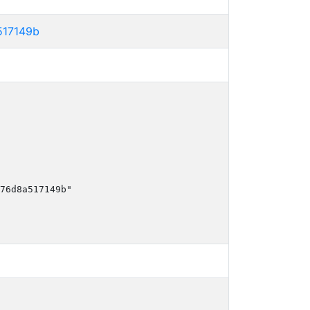
517149b
76d8a517149b"
