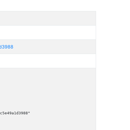
1d3988
c5e49a1d3988"
