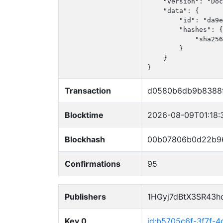
    "version": "Doc
    "data": {

        "id": "da9e
        "hashes": {

            "sha256
        }

    }

}
Transaction
d0580b6db9b8388f
Blocktime
2026-08-09T01:18:
Blockhash
00b07806b0d22b9
Confirmations
95
Publishers
1HGyj7dBtX3SR43h
Key 0
id:b5705c6f-3f7f-