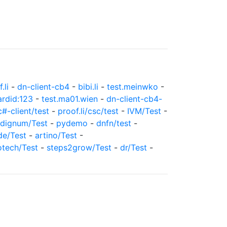
.li
-
dn-client-cb4
-
bibi.li
-
test.meinwko
-
ardid:123
-
test.ma01.wien
-
dn-client-cb4-
c#-client/test
-
proof.li/csc/test
-
IVM/Test
-
dignum/Test
-
pydemo
-
dnfn/test
-
de/Test
-
artino/Test
-
otech/Test
-
steps2grow/Test
-
dr/Test
-