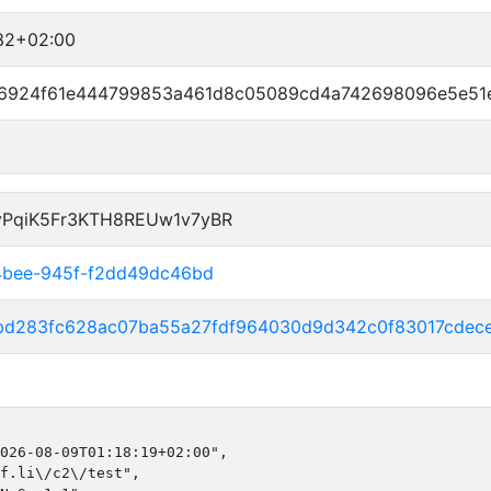
32+02:00
6924f61e444799853a461d8c05089cd4a742698096e5e51
vPqiK5Fr3KTH8REUw1v7yBR
4bee-945f-f2dd49dc46bd
bd283fc628ac07ba55a27fdf964030d9d342c0f83017cdec
026-08-09T01:18:19+02:00",

f.li\/c2\/test",
