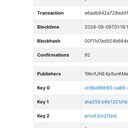
Transaction
e6adb942a728edd1
Blocktime
2026-08-09T01:19:
Blockhash
00f11d7ad924b664
Confirmations
92
Publishers
19kn1JNE4p9unKM
Key 0
id:6be96b65-ca66
Key 1
sha256:b6b1321d1
Key 2
proof.li/c2/test