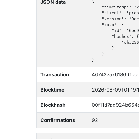
JSON data
{

    "timeStamp": "2
    "client": "proo
    "version": "Doc
    "data": {

        "id": "6be9
        "hashes": {

            "sha256
        }

    }

}
Transaction
467427a76186d1cd
Blocktime
2026-08-09T01:19:
Blockhash
00f11d7ad924b664
Confirmations
92