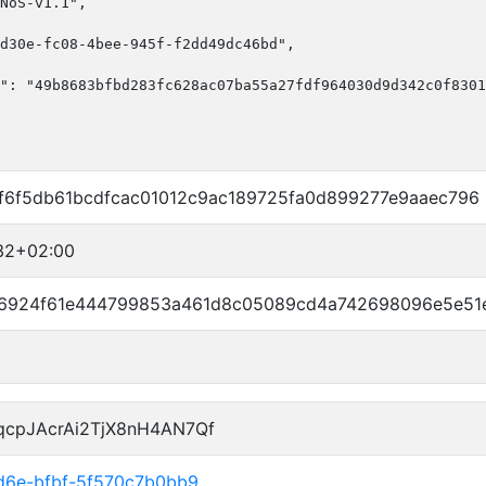
NoS-v1.1",

d30e-fc08-4bee-945f-f2dd49dc46bd",

": "49b8683bfbd283fc628ac07ba55a27fdf964030d9d342c0f8301
6f5db61bcdfcac01012c9ac189725fa0d899277e9aaec796
32+02:00
6924f61e444799853a461d8c05089cd4a742698096e5e51
qcpJAcrAi2TjX8nH4AN7Qf
4d6e-bfbf-5f570c7b0bb9