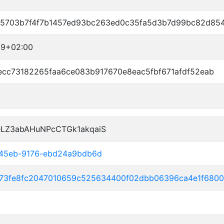
5703b7f4f7b1457ed93bc263ed0c35fa5d3b7d99bc82d85
19+02:00
ecc73182265faa6ce083b917670e8eac5fbf671afdf52eab
eLZ3abAHuNPcCTGk1akqaiS
-45eb-9176-ebd24a9bdb6d
e73fe8fc2047010659c525634400f02dbb06396ca4e1f6800f