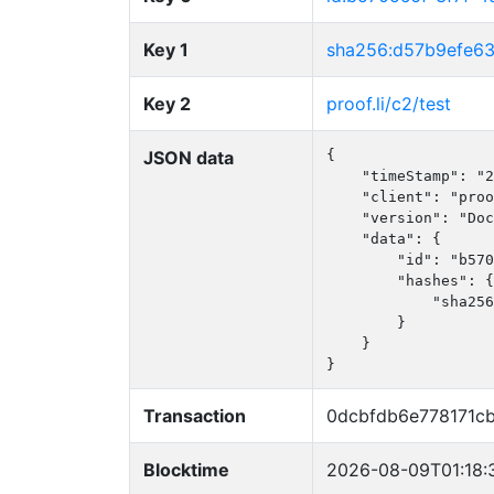
Key 1
sha256:d57b9efe6
Key 2
proof.li/c2/test
JSON data
{

    "timeStamp": "2
    "client": "proo
    "version": "Doc
    "data": {

        "id": "b570
        "hashes": {

            "sha256
        }

    }

}
Transaction
0dcbfdb6e778171c
Blocktime
2026-08-09T01:18: