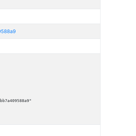
9588a9
bb7a409588a9"
