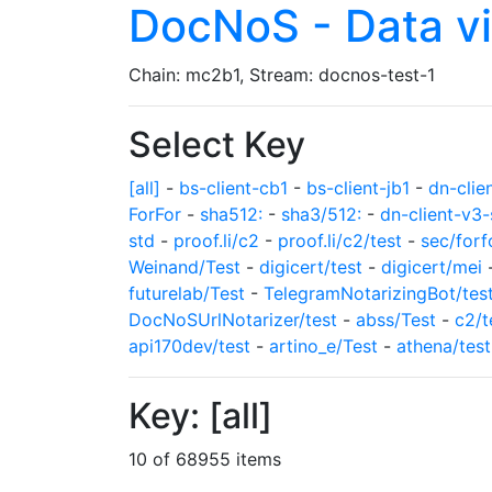
DocNoS - Data v
Chain: mc2b1, Stream: docnos-test-1
Select Key
[all]
-
bs-client-cb1
-
bs-client-jb1
-
dn-clie
ForFor
-
sha512:
-
sha3/512:
-
dn-client-v3-
std
-
proof.li/c2
-
proof.li/c2/test
-
sec/forf
Weinand/Test
-
digicert/test
-
digicert/mei
futurelab/Test
-
TelegramNotarizingBot/tes
DocNoSUrlNotarizer/test
-
abss/Test
-
c2/t
api170dev/test
-
artino_e/Test
-
athena/test
Key: [all]
10 of 68955 items