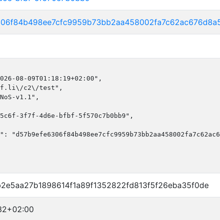
306f84b498ee7cfc9959b73bb2aa458002fa7c62ac676d8a
026-08-09T01:18:19+02:00",

f.li\/c2\/test",

NoS-v1.1",

5c6f-3f7f-4d6e-bfbf-5f570c7b0bb9",

": "d57b9efe6306f84b498ee7cfc9959b73bb2aa458002fa7c62ac6
b2e5aa27b1898614f1a89f1352822fd813f5f26eba35f0de
32+02:00