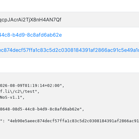
qcpJAcrAi2TjX8nH4AN7Qf
-44c8-b4d9-8c8afd6ab62e
ec874decf57ffa1c83c5d2c0308184391af2866ac91c5e49a
026-08-09T01:19:14+02:00",

f.li\/c2\/test",

NoS-v1.1",

8648-08d5-44c8-b4d9-8c8afd6ab62e",

": "4eb90e5aeec874decf57ffa1c83c5d2c0308184391af2866ac91