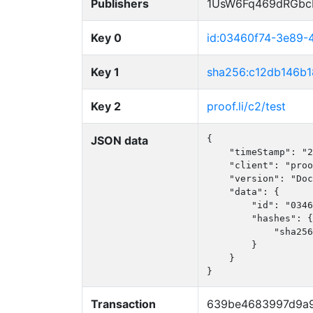
Publishers
1UsW6Fq469dRGbc
Key 0
id:03460f74-3e89
Key 1
sha256:c12db146b
Key 2
proof.li/c2/test
JSON data
{

    "timeStamp": "2
    "client": "proo
    "version": "Doc
    "data": {

        "id": "0346
        "hashes": {

            "sha256
        }

    }

}
Transaction
639be4683997d9a9