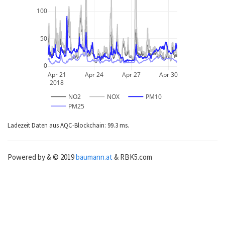
100
50
0
Apr 21
Apr 24
Apr 27
Apr 30
2018
NO2
NOX
PM10
PM25
Ladezeit Daten aus AQC-Blockchain: 99.3 ms.
Powered by & © 2019
baumann.at
& RBK5.com