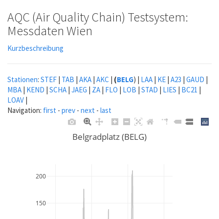
AQC (Air Quality Chain) Testsystem:
Messdaten Wien
Kurzbeschreibung
Stationen
:
STEF
|
TAB
|
AKA
|
AKC
|
(
BELG
) |
LAA
|
KE
|
A23
|
GAUD
|
MBA
|
KEND
|
SCHA
|
JAEG
|
ZA
|
FLO
|
LOB
|
STAD
|
LIES
|
BC21
|
LOAV
|
Navigation:
first
-
prev
-
next
-
last
Belgradplatz (BELG)
200
150